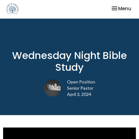
Toggle nav
Menu
Wednesday Night Bible
Study
Open Position
Senior Pastor
April 3, 2024