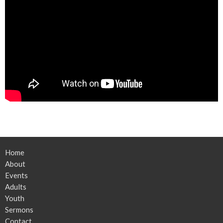
Home
About
Events
Adults
Youth
Sermons
Contact