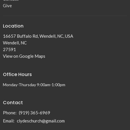
Give
Location
16657 Buffalo Rd, Wendell, NC, USA
Wendell, NC
27591
View on Google Maps
Office Hours
Monday-Thursday 9:00am-1:00pm
Contact
Phone:
(919) 365-6969
Email
:
clydeschurch@gmail.com