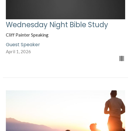
Wednesday Night Bible Study
Cliff Painter Speaking
Guest Speaker
April 1, 2026