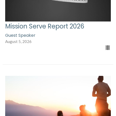
Mission Serve Report 2026
Guest Speaker
August 5, 2026