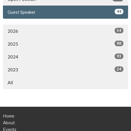
44
Guest Speaker
54
2026
88
2025
93
2024
24
2023
All
Home
About
Events