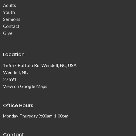
Adults
Youth
Sermons
Contact
Give
Location
16657 Buffalo Rd, Wendell, NC, USA
Wendell, NC
27591
View on Google Maps
Office Hours
Monday-Thursday 9:00am-1:00pm
Contact