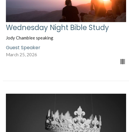
Wednesday Night Bible Study
Jody Chamblee speaking
Guest Speaker
March 25, 2026