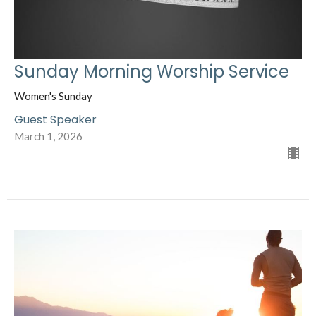
Sunday Morning Worship Service
Women's Sunday
Guest Speaker
March 1, 2026