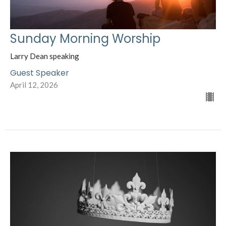
Sunday Morning Worship
Larry Dean speaking
Guest Speaker
April 12, 2026