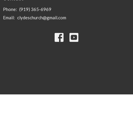
Phone:
(919) 365-6969
Email
:
clydeschurch@gmail.com