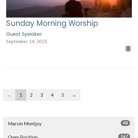
Sunday Morning Worship
Guest Speaker
September 14, 2025
←
1
2
3
4
5
→
48
Marvin Montjoy
167
Open Position