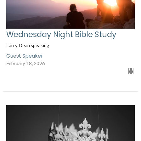
Wednesday Night Bible Study
Larry Dean speaking
Guest Speaker
February 18, 2026