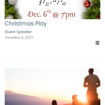
Christmas Play
Guest Speaker
December 6, 2025