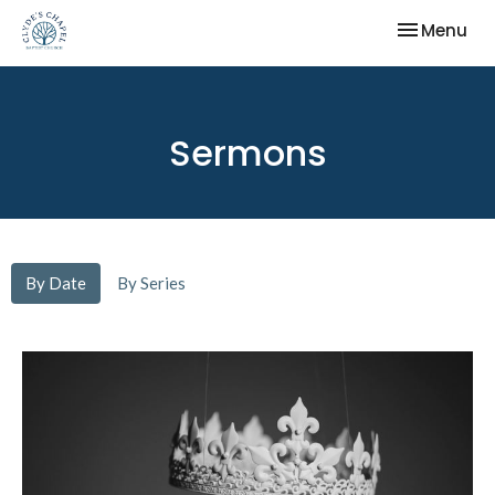
Toggle nav
Menu
Sermons
By Date
By Series