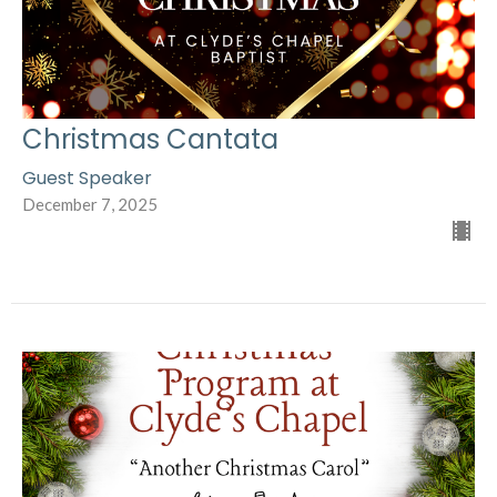
Christmas Cantata
Guest Speaker
December 7, 2025