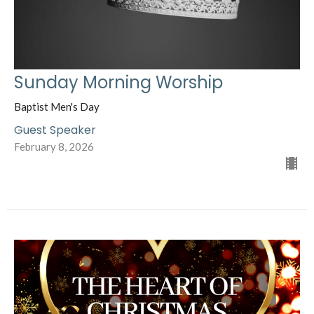
Sunday Morning Worship
Baptist Men's Day
Guest Speaker
February 8, 2026