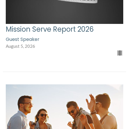
Mission Serve Report 2026
Guest Speaker
August 5, 2026