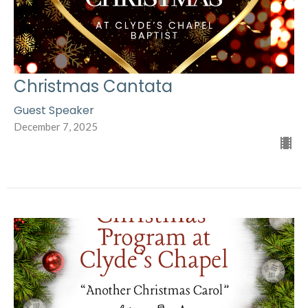
Christmas Cantata
Guest Speaker
December 7, 2025