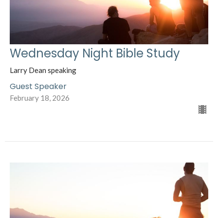
Wednesday Night Bible Study
Larry Dean speaking
Guest Speaker
February 18, 2026