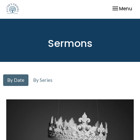
Toggle nav
Menu
Sermons
By Date
By Series