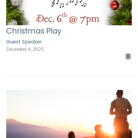
Christmas Play
Guest Speaker
December 6, 2025