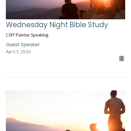
Wednesday Night Bible Study
Cliff Painter Speaking
Guest Speaker
April 1, 2026