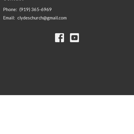
Phone:
(919) 365-6969
Email
:
clydeschurch@gmail.com