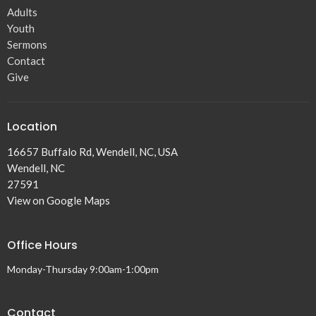
Adults
Youth
Sermons
Contact
Give
Location
16657 Buffalo Rd, Wendell, NC, USA
Wendell, NC
27591
View on Google Maps
Office Hours
Monday-Thursday 9:00am-1:00pm
Contact