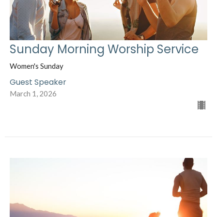
Sunday Morning Worship Service
Women's Sunday
Guest Speaker
March 1, 2026