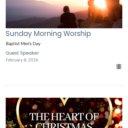
Sunday Morning Worship
Baptist Men's Day
Guest Speaker
February 8, 2026