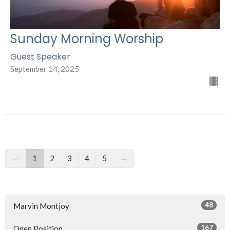
Sunday Morning Worship
Guest Speaker
September 14, 2025
←
1
2
3
4
5
→
48
Marvin Montjoy
167
Open Position