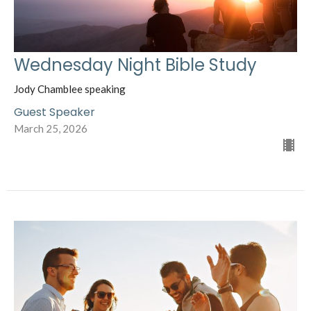
Wednesday Night Bible Study
Jody Chamblee speaking
Guest Speaker
March 25, 2026