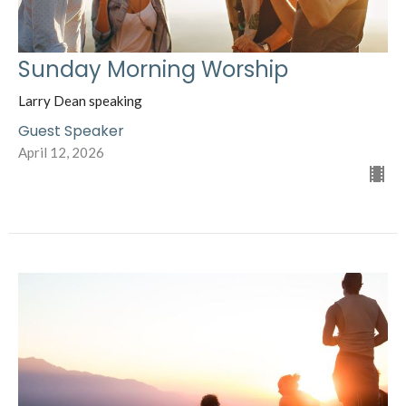
Sunday Morning Worship
Larry Dean speaking
Guest Speaker
April 12, 2026