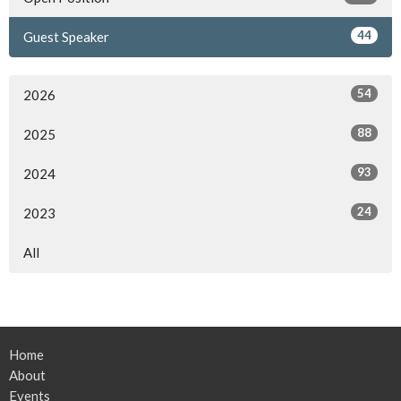
44
Guest Speaker
54
2026
88
2025
93
2024
24
2023
All
Home
About
Events