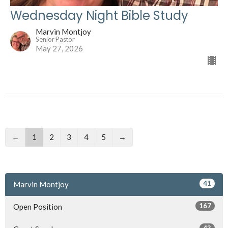
Wednesday Night Bible Study
Marvin Montjoy
Senior Pastor
May 27, 2026
←
1
2
3
4
5
→
41
Marvin Montjoy
167
Open Position