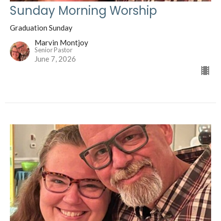
Sunday Morning Worship
Graduation Sunday
Marvin Montjoy
Senior Pastor
June 7, 2026