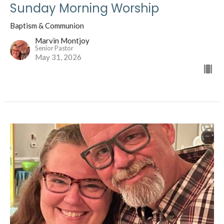
Sunday Morning Worship
Baptism & Communion
Marvin Montjoy
Senior Pastor
May 31, 2026