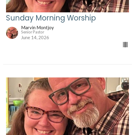
Sunday Morning Worship
Marvin Montjoy
Senior Pastor
June 14, 2026