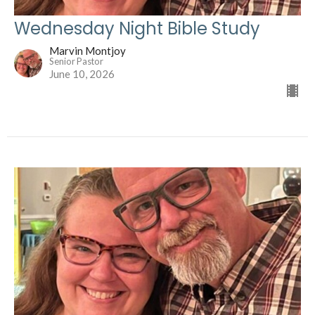
Wednesday Night Bible Study
Marvin Montjoy
Senior Pastor
June 10, 2026