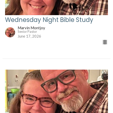
Wednesday Night Bible Study
Marvin Montjoy
Senior Pastor
June 17, 2026