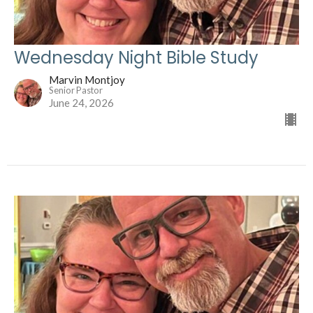
Wednesday Night Bible Study
Marvin Montjoy
Senior Pastor
June 24, 2026