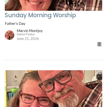
Sunday Morning Worship
Father's Day
Marvin Montjoy
Senior Pastor
June 21, 2026